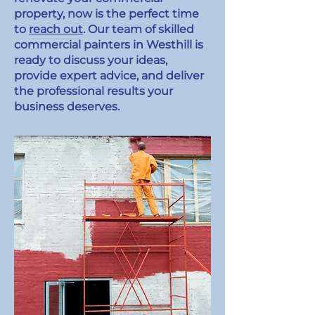
property, now is the perfect time
to
reach out
. Our team of skilled
commercial painters in Westhill is
ready to discuss your ideas,
provide expert advice, and deliver
the professional results your
business deserves.