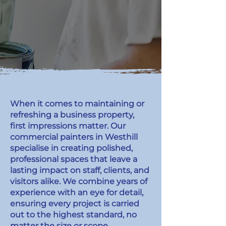
When it comes to maintaining or
refreshing a business property,
first impressions matter. Our
commercial painters in Westhill
specialise in creating polished,
professional spaces that leave a
lasting impact on staff, clients, and
visitors alike. We combine years of
experience with an eye for detail,
ensuring every project is carried
out to the highest standard, no
matter the size or scope.