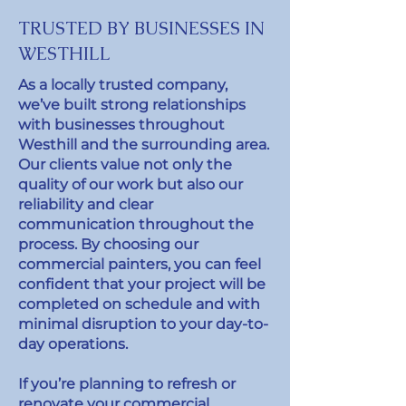
TRUSTED BY BUSINESSES IN
WESTHILL
As a locally trusted company,
we’ve built strong relationships
with businesses throughout
Westhill and the surrounding area.
Our clients value not only the
quality of our work but also our
reliability and clear
communication throughout the
process. By choosing our
commercial painters, you can feel
confident that your project will be
completed on schedule and with
minimal disruption to your day-to-
day operations.
If you’re planning to refresh or
renovate your commercial