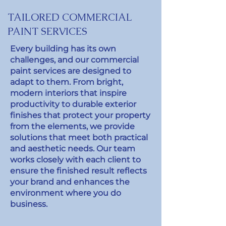
TAILORED COMMERCIAL
PAINT SERVICES
Every building has its own
challenges, and our commercial
paint services are designed to
adapt to them. From bright,
modern interiors that inspire
productivity to durable exterior
finishes that protect your property
from the elements, we provide
solutions that meet both practical
and aesthetic needs. Our team
works closely with each client to
ensure the finished result reflects
your brand and enhances the
environment where you do
business.