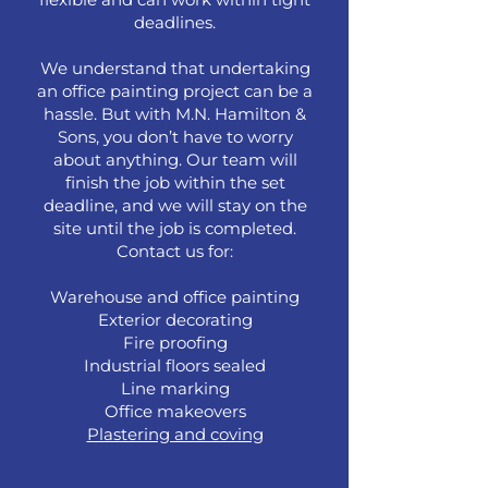
deadlines.
We understand that undertaking
an office painting project can be a
hassle. But with M.N. Hamilton &
Sons, you don’t have to worry
about anything. Our team will
finish the job within the set
deadline, and we will stay on the
site until the job is completed.
Contact us for:
Warehouse and office painting
Exterior decorating
Fire proofing
Industrial floors sealed
Line marking
Office makeovers
Plastering and coving