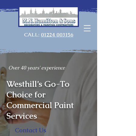
CALL:
01224 003156
Over 40 years' experience
Westhill’s Go-To
Choice for
Commercial Paint
Services
Contact Us