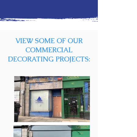
Industrial Painters
VIEW SOME OF OUR
COMMERCIAL
DECORATING PROJECTS: