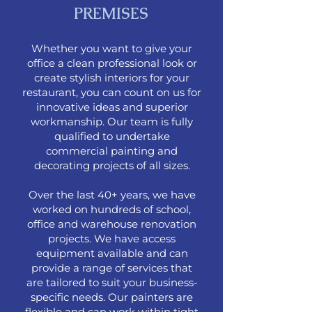
PREMISES
Whether you want to give your
office a clean professional look or
create stylish interiors for your
restaurant, you can count on us for
innovative ideas and superior
workmanship. Our team is fully
qualified to undertake
commercial painting and
decorating projects of all sizes.
Over the last 40+ years, we have
worked on hundreds of school,
office and warehouse renovation
projects. We have access
equipment available and can
provide a range of services that
are tailored to suit your business-
specific needs. Our painters are
flexible and can work within tight