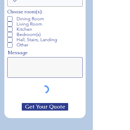
Choose room(s):
Dining Room
Living Room
Kitchen
Bedroom(s)
Hall, Stairs, Landing
Other
Message
Get Your Quote