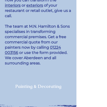
how you can transform the
interiors
or
exteriors
of your
restaurant or retail outlet, give us a
call.
The team at M.N. Hamilton & Sons
specialises in transforming
commercial premises. Get a free
commercial quote from our
painters now by calling
01224
003156
or use the form provided.
We cover Aberdeen and all
surrounding areas.
Painting & Decorating