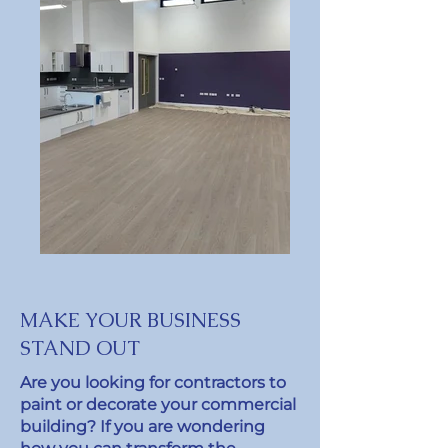
MAKE YOUR BUSINESS
STAND OUT
Are you looking for contractors to
paint or decorate your commercial
building? If you are wondering