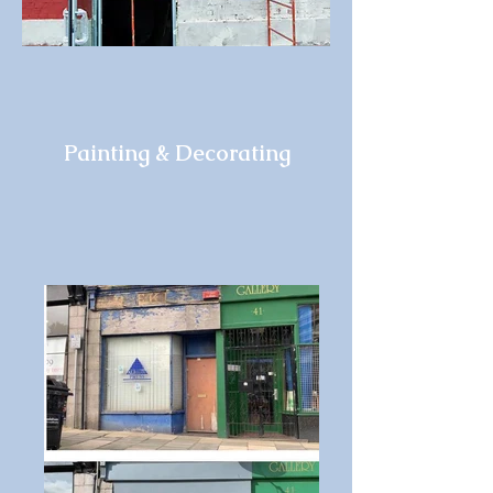
Painting & Decorating