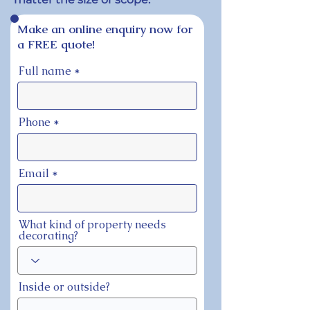
Make an online enquiry now for
a FREE quote!
Full name
Phone
Email
What kind of property needs
decorating?
Inside or outside?