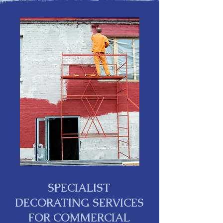
SPECIALIST
DECORATING SERVICES
FOR COMMERCIAL