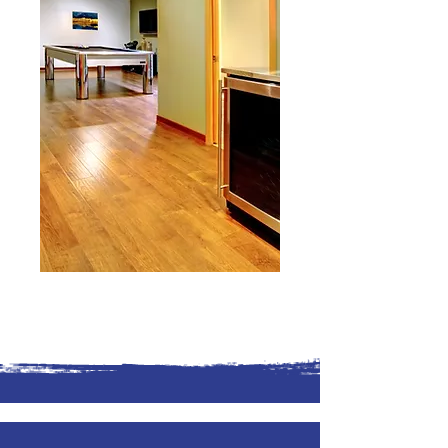
Reach Out to Us