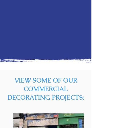
VIEW SOME OF OUR
COMMERCIAL
DECORATING PROJECTS: