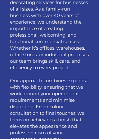
decorating services for businesses
of all sizes. As a family-run
business with over 40 years of
experience, we understand the
importance of creating
professional, welcoming, and
functional commercial spaces.
Whether it’s offices, warehouses,
retail stores, or industrial premises,
our team brings skill, care, and
efficiency to every project.
Our approach combines expertise
with flexibility, ensuring that we
work around your operational
requirements and minimise
disruption. From colour
consultation to final touches, we
focus on achieving a finish that
elevates the appearance and
professionalism of your