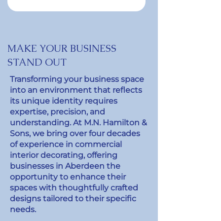
MAKE YOUR BUSINESS
STAND OUT
Transforming your business space
into an environment that reflects
its unique identity requires
expertise, precision, and
understanding. At M.N. Hamilton &
Sons, we bring over four decades
of experience in commercial
interior decorating, offering
businesses in Aberdeen the
opportunity to enhance their
spaces with thoughtfully crafted
designs tailored to their specific
needs.