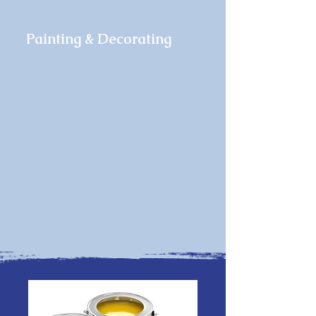
Painting & Decorating