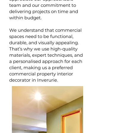
team and our commitment to
delivering projects on time and
within budget.
We understand that commercial
spaces need to be functional,
durable, and visually appealing.
That’s why we use high-quality
materials, expert techniques, and
a personalised approach for each
client, making us a preferred
commercial property interior
decorator in Inverurie.