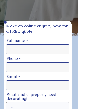
Make an online enquiry now for
a FREE quote!
Full name
Phone
Email
What kind of property needs
decorating?