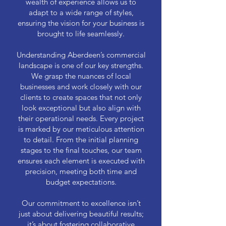
wealth of experience allows us to
adapt to a wide range of styles,
ensuring the vision for your business is
brought to life seamlessly.
Understanding Aberdeen’s commercial
landscape is one of our key strengths.
We grasp the nuances of local
businesses and work closely with our
clients to create spaces that not only
look exceptional but also align with
their operational needs. Every project
is marked by our meticulous attention
to detail. From the initial planning
stages to the final touches, our team
ensures each element is executed with
precision, meeting both time and
budget expectations.
Our commitment to excellence isn’t
just about delivering beautiful results;
it’s about fostering collaborative