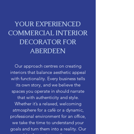
YOUR EXPERIENCED
COMMERCIAL INTERIOR
DECORATOR FOR
ABERDEEN
Our approach centres on creating
interiors that balance aesthetic appeal
with functionality. Every business tells
its own story, and we believe the
spaces you operate in should narrate
that with authenticity and style.
Whether it’s a relaxed, welcoming
atmosphere for a café or a dynamic,
professional environment for an office,
we take the time to understand your
goals and turn them into a reality. Our