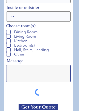
Inside or outside?
Choose room(s):
Dining Room
Living Room
Kitchen
Bedroom(s)
Hall, Stairs, Landing
Other
Message
Get Your Quote