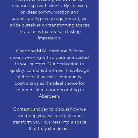
relationships with clients. By focusing
on clear communication and
understanding every requirement, we
pride ourselves on transforming spaces
into places that make a lasting
impression.
Choosing M.N. Hamilton & Sons
means working with a partner invested
in your success. Our dedication to
quality, combined with our knowledge
of the local business community,
positions us as the ideal choice for
commercial interior decorating in
Aberdeen.
Contact us
today to discuss how we
can bring your vision to life and
transform your business into a space
that truly stands out.