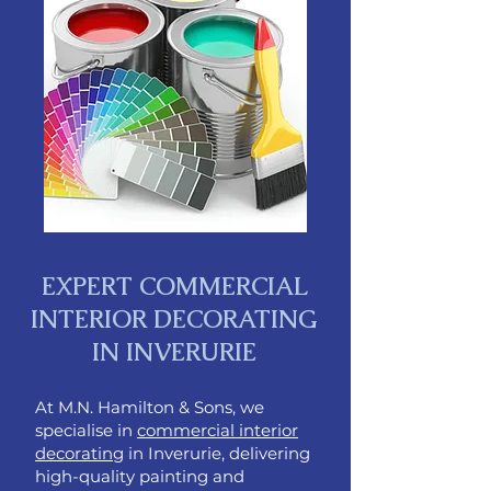
EXPERT COMMERCIAL
INTERIOR DECORATING
IN INVERURIE​
At M.N. Hamilton & Sons, we
specialise in
commercial interior
decorating
in Inverurie, delivering
high-quality painting and