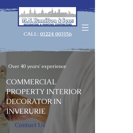
CALL:
01224 003156
Over 40 years' experience
COMMERCIAL
PROPERTY INTERIOR
DECORATOR IN
INVERURIE
Contact Us