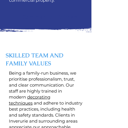
commercial property.
Commercial Painters
SKILLED TEAM AND
FAMILY VALUES
Being a family-run business, we
prioritise professionalism, trust,
and clear communication. Our
staff are highly trained in
modern
decorating
techniques
and adhere to industry
best practices, including health
and safety standards. Clients in
Inverurie and surrounding areas
appreciate our approachable